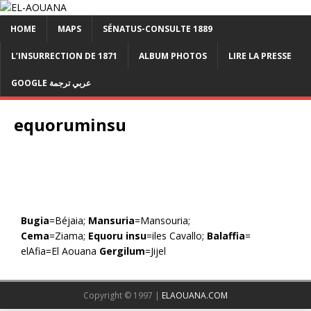
HOME
MAPS
SÉNATUS-CONSULTE 1889
L’INSURRECTION DE 1871
ALBUM PHOTOS
LIRE LA PRESSE
GOOGLE عربي ترجمة
equoruminsu
Bugia
=Béjaia;
Mansuria
=Mansouria;
Cema
=Ziama;
Equoru insu
=iles Cavallo;
Balaffia
=
elAfia=El Aouana
Gergilum
=Jijel
Copyright © 1997 |
ELAOUANA.COM